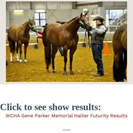
Click to see show results:
WCHA Gene Parker Memorial Halter Futurity Results
~~~