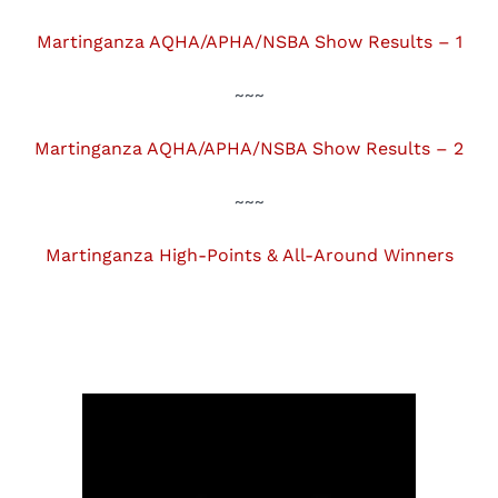
Martinganza AQHA/APHA/NSBA Show Results – 1
~~~
Martinganza AQHA/APHA/NSBA Show Results – 2
~~~
Martinganza High-Points & All-Around Winners