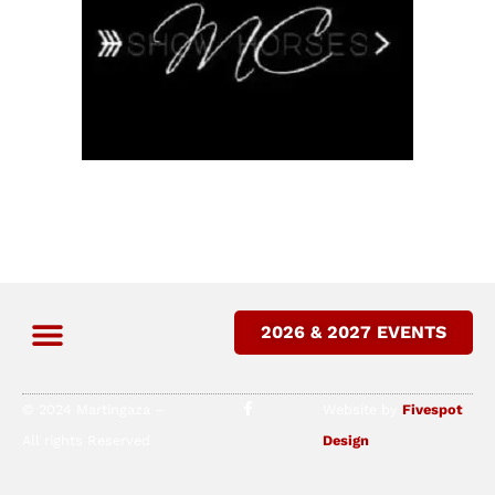
2026 & 2027 EVENTS
© 2024 Martingaza –
Website by
Fivespot
All rights Reserved
Design