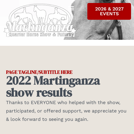
2026 & 2027
EVENTS
ALL RESULTS
INFO & FORMS
CONTACT US
PAGE TAGLINE/SUBTITLE HERE
2022 Martinganza
show results
Thanks to EVERYONE who helped with the show,
participated, or offered support, we appreciate you
& look forward to seeing you again.