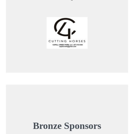
Bronze
Sponsors