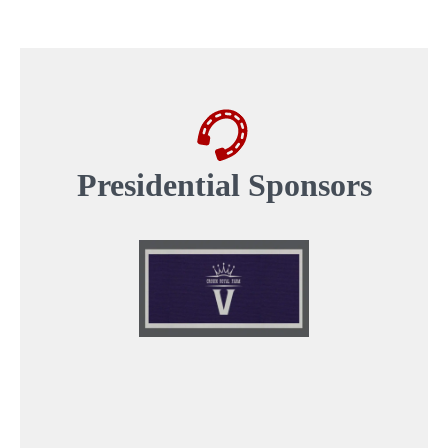
Presidential
Sponsors