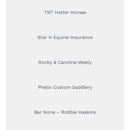
TNT Halter Horses
Star H Equine Insurance
Rocky & Caroline Vesely
Phelix Custom Saddlery
Bar None – Robbie Haskins