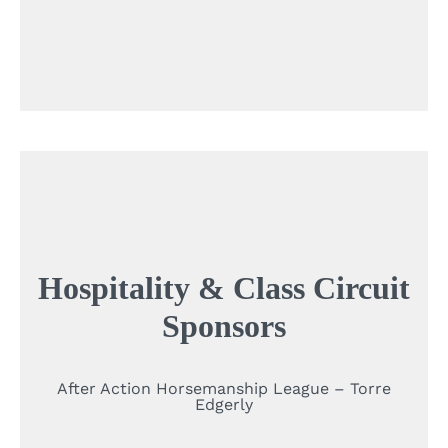
Hospitality & Class Circuit
Sponsors
After Action Horsemanship League – Torre
Edgerly