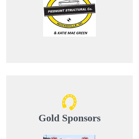
Gold
Sponsors