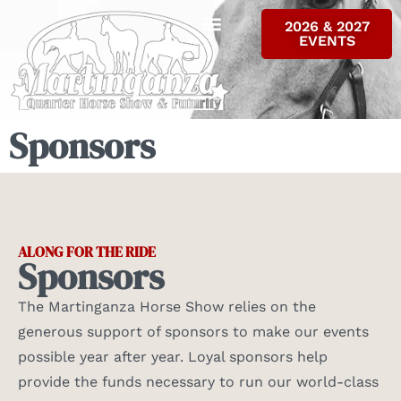
2026 & 2027
EVENTS
ALL RESULTS
INFO & FORMS
CONTACT US
Sponsors
ALONG FOR THE RIDE
Sponsors
The Martinganza Horse Show relies on the
generous support of sponsors to make our events
possible year after year. Loyal sponsors help
provide the funds necessary to run our world-class