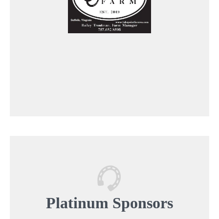
Platinum
Sponsors