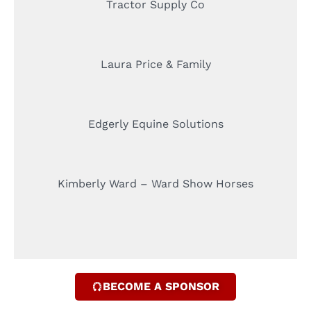
Tractor Supply Co
Laura Price & Family
Edgerly Equine Solutions
Kimberly Ward – Ward Show Horses
BECOME A SPONSOR