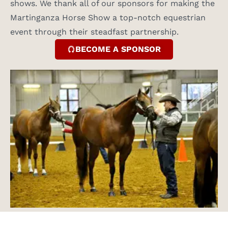
shows. We thank all of our sponsors for making the
Martinganza Horse Show a top-notch equestrian
event through their steadfast partnership.
BECOME A SPONSOR