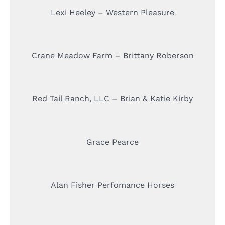
Lexi Heeley – Western Pleasure
Crane Meadow Farm – Brittany Roberson
Red Tail Ranch, LLC – Brian & Katie Kirby
Grace Pearce
Alan Fisher Perfomance Horses