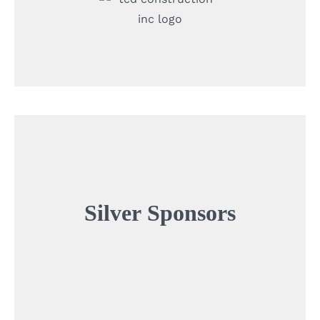
Silver
Sponsors